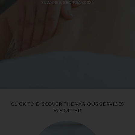
SUWANEE, GEORGIA 30024
CLICK TO DISCOVER THE VARIOUS SERVICES
WE OFFER