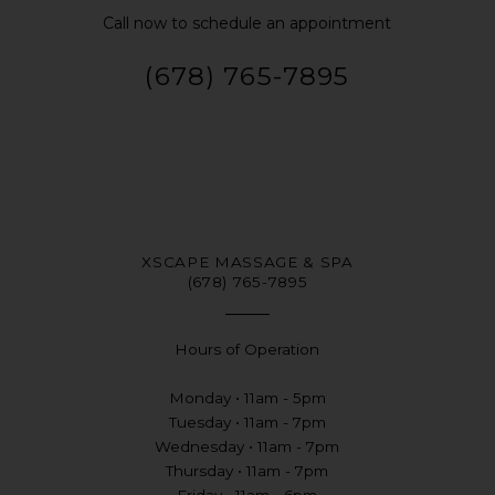
Call now to schedule an appointment
(678) 765-7895
XSCAPE MASSAGE & SPA
(678) 765-7895
Hours of Operation
Monday • 11am - 5pm
Tuesday • 11am - 7pm
Wednesday • 11am - 7pm
Thursday • 11am - 7pm