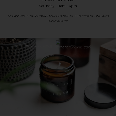
Friday • 11am - 6pm
Saturday • 11am - 4pm
*PLEASE NOTE: OUR HOURS MAY CHANGE DUE TO SCHEDULING AND
AVAILABILITY
This is an
HTML
element
(Click to edit)