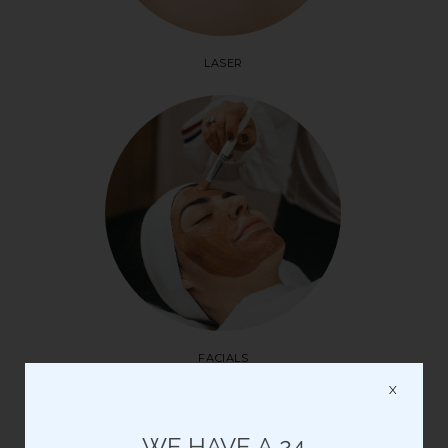
LASER
FACIALS
X
Please note: all Saturday appointments are pre-paid
WE HAVE A 24