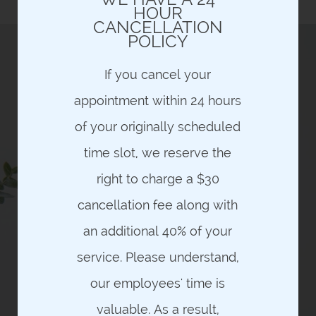
and are NON-REFUNDABLE
HOUR
CANCELLATION
POLICY
If you cancel your
appointment within 24 hours
HAVE YOU EVER WANTED THE
OPPORTUNITY TO RECEIVE A
of your originally scheduled
QUALITY, LUXURIOUS,
THERAPEUTIC MASSAGE FOR
time slot, we reserve the
YOUR HEALTH AND WELLNESS
ON A CONSISTENT BASIS –
right to charge a $30
WHERE COST, CONTRACTS,
MEMBERSHIP FEES OR LIMITED
cancellation fee along with
TIME INTRODUCTORY OFFERS
THE FACTORS WHICH
an additional 40% of your
PREVENTED YOU FROM
PURSUING THIS THERAPY AS
service. Please understand,
PART OF YOUR HEALTH &
WELLNESS?
our employees' time is
PROBLEM SOLVED!
valuable. As a result,