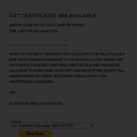
GIFT CERTIFICATES ARE AVAILABLE
SHOW HOW MUCH YOU CARE BY GIVING
THE GIFT OF RELAXATION
WHAT IS THE RIGHT AMOUNT? YOU COULD PAY FOR AS LITTLE AS A
ONE HOUR SWEDISH MASSAGE TO AS MUCH AS A FIVE SERIES MIX
AND MATCH PACKAGE THAT INCLUDES FACIALS AND MASSAGES.
CALL NOW TO PURCHASE YOUR GIFT CERTIFICATE.*WE ACCEPT ALL
MAJOR FORMS OF CREDIT AND DEBIT CARDS (AMEX, VISA,
MASTERCARD, DISCOVER)
-OR -
PURCHASE HERE WITH PAYPAL
Options