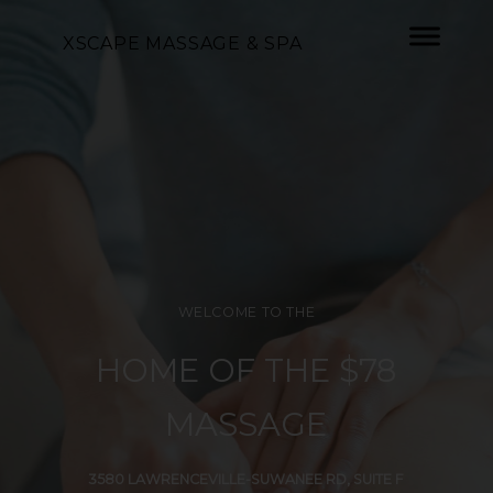
XSCAPE MASSAGE & SPA
WELCOME TO THE
HOME OF THE $78
MASSAGE
3580 LAWRENCEVILLE-SUWANEE RD, SUITE F