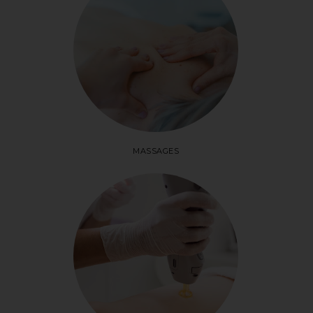
MASSAGES