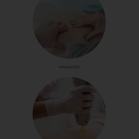
MASSAGES