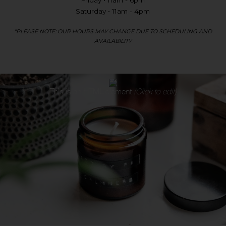
Friday • 11am - 6pm
Saturday • 11am - 4pm
*PLEASE NOTE: OUR HOURS MAY CHANGE DUE TO SCHEDULING AND
AVAILABILITY
This is an
HTML
element
(Click to edit)