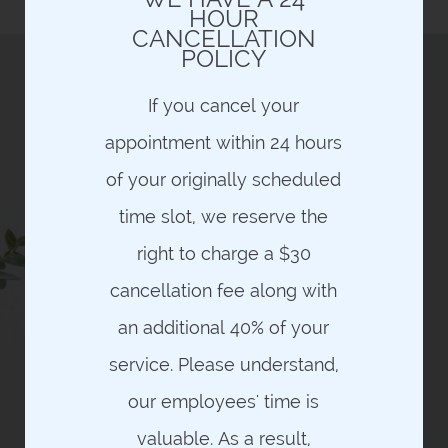
and are NON-REFUNDABLE
HOUR
CANCELLATION
POLICY
If you cancel your
appointment within 24 hours
HAVE YOU EVER WANTED THE
OPPORTUNITY TO RECEIVE A
of your originally scheduled
QUALITY, LUXURIOUS,
THERAPEUTIC MASSAGE FOR
time slot, we reserve the
YOUR HEALTH AND WELLNESS
ON A CONSISTENT BASIS –
right to charge a $30
WHERE COST, CONTRACTS,
MEMBERSHIP FEES OR LIMITED
cancellation fee along with
TIME INTRODUCTORY OFFERS
THE FACTORS WHICH
an additional 40% of your
PREVENTED YOU FROM
PURSUING THIS THERAPY AS
service. Please understand,
PART OF YOUR HEALTH &
WELLNESS?
our employees' time is
PROBLEM SOLVED!
valuable. As a result,