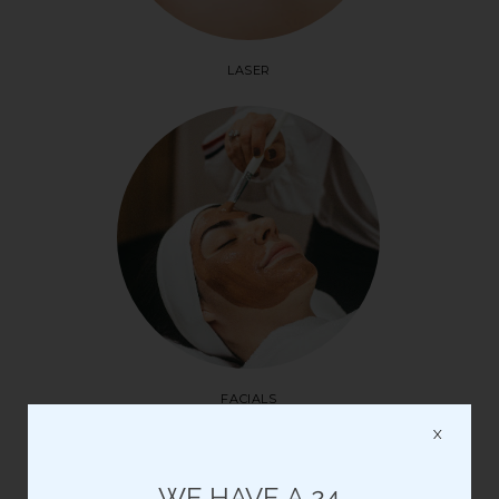
LASER
FACIALS
X
Please note: all Saturday appointments are pre-paid
WE HAVE A 24