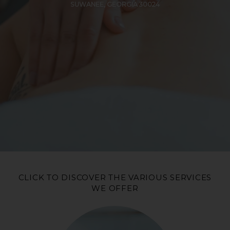
SUWANEE, GEORGIA 30024
CLICK TO DISCOVER THE VARIOUS SERVICES
WE OFFER