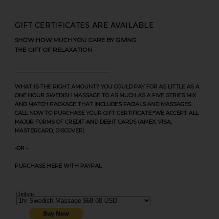
GIFT CERTIFICATES ARE AVAILABLE
SHOW HOW MUCH YOU CARE BY GIVING
THE GIFT OF RELAXATION
WHAT IS THE RIGHT AMOUNT? YOU COULD PAY FOR AS LITTLE AS A
ONE HOUR SWEDISH MASSAGE TO AS MUCH AS A FIVE SERIES MIX
AND MATCH PACKAGE THAT INCLUDES FACIALS AND MASSAGES.
CALL NOW TO PURCHASE YOUR GIFT CERTIFICATE.*WE ACCEPT ALL
MAJOR FORMS OF CREDIT AND DEBIT CARDS (AMEX, VISA,
MASTERCARD, DISCOVER)
-OR -
PURCHASE HERE WITH PAYPAL
Options