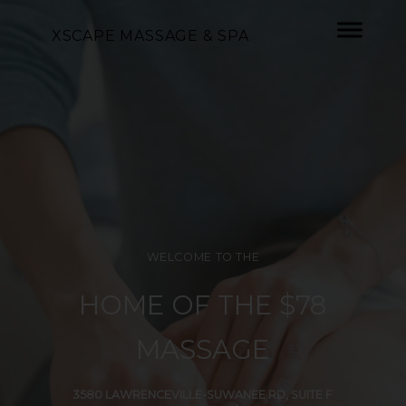
XSCAPE MASSAGE & SPA
WELCOME TO THE
HOME OF THE $78
MASSAGE
3580 LAWRENCEVILLE-SUWANEE RD, SUITE F