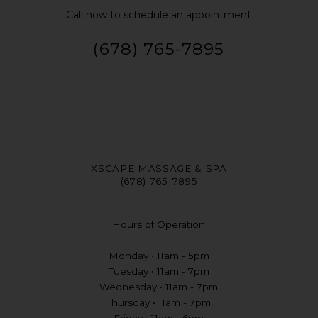
Call now to schedule an appointment
(678) 765-7895
XSCAPE MASSAGE & SPA
(678) 765-7895
Hours of Operation
Monday • 11am - 5pm
Tuesday • 11am - 7pm
Wednesday • 11am - 7pm
Thursday • 11am - 7pm